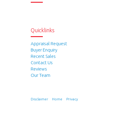
Quicklinks
Appraisal Request
Buyer Enquiry
Recent Sales
Contact Us
Reviews
Our Team
Disclaimer
Home
Privacy