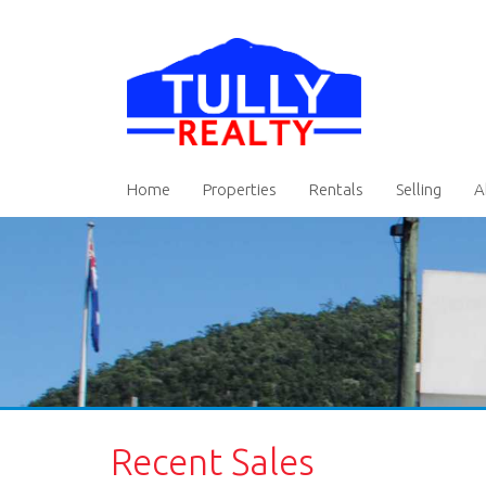
Home
Properties
Rentals
Selling
A
Recent Sales