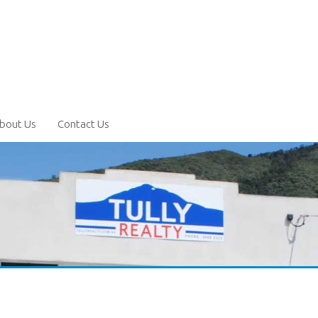
bout Us
Contact Us