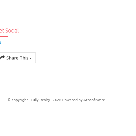
et Social
Share This
© copyright - Tully Realty - 2026 Powered by
Arosoftware