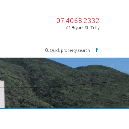
07 4068 2332
61 Bryant St, Tully
Quick property search