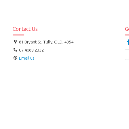
Contact Us
G
61 Bryant St, Tully, QLD, 4854
07 4068 2332
Email us