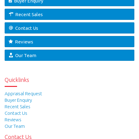
Buyer Enquiry
Recent Sales
Contact Us
Reviews
Our Team
Quicklinks
Appraisal Request
Buyer Enquiry
Recent Sales
Contact Us
Reviews
Our Team
Contact Us