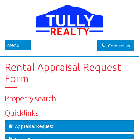
Menu
Contact us
Rental Appraisal Request
Form
Property search
Quicklinks
Appraisal Request