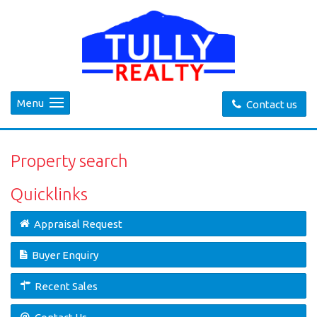
Menu
Contact us
Property search
Quicklinks
Appraisal Request
Buyer Enquiry
Recent Sales