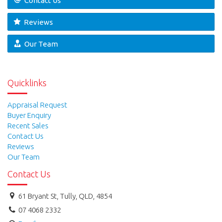
Contact Us
Reviews
Our Team
Quicklinks
Appraisal Request
Buyer Enquiry
Recent Sales
Contact Us
Reviews
Our Team
Contact Us
61 Bryant St, Tully, QLD, 4854
07 4068 2332