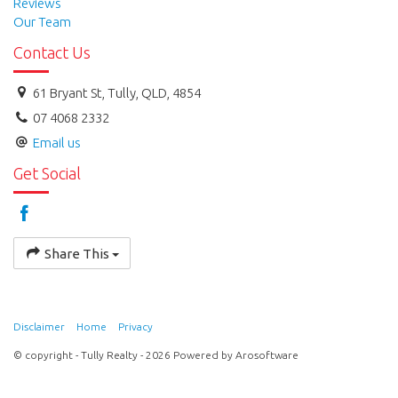
Reviews
Our Team
Contact Us
61 Bryant St, Tully, QLD, 4854
07 4068 2332
Email us
Get Social
Share This
Disclaimer
Home
Privacy
© copyright - Tully Realty - 2026 Powered by
Arosoftware