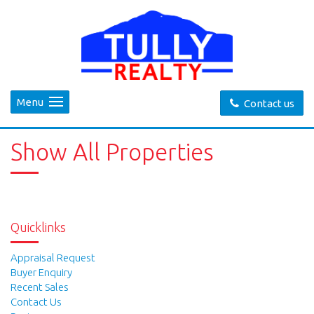
Menu
Contact us
Show All Properties
Quicklinks
Appraisal Request
Buyer Enquiry
Recent Sales
Contact Us