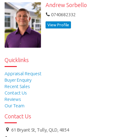
Andrew Sorbello
Visit: www.tullyrealty.com.au or
0740682332
www.cardwellrealestate.com.au.
View Profile
Quicklinks
Appraisal Request
Buyer Enquiry
Recent Sales
Contact Us
Reviews
Our Team
Contact Us
61 Bryant St, Tully, QLD, 4854