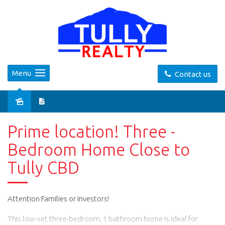
Menu
Contact us
Prime location! Three -
Bedroom Home Close to
Tully CBD
Attention Families or Investors!
This low-set three-bedroom, 1 bathroom home is ideal for