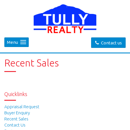
Menu
Contact us
Recent Sales
Quicklinks
Appraisal Request
Buyer Enquiry
Recent Sales
Contact Us