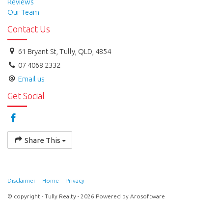
Reviews
Our Team
Contact Us
61 Bryant St, Tully, QLD, 4854
07 4068 2332
Email us
Get Social
Share This
Disclaimer
Home
Privacy
© copyright - Tully Realty - 2026 Powered by
Arosoftware