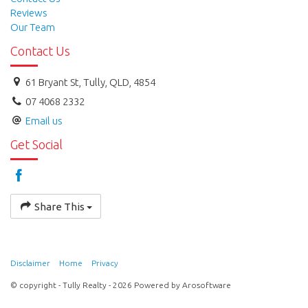
Reviews
Our Team
Contact Us
61 Bryant St, Tully, QLD, 4854
07 4068 2332
Email us
Get Social
Share This
Disclaimer
Home
Privacy
© copyright - Tully Realty - 2026 Powered by
Arosoftware