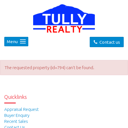
Menu
Contact us
The requested property (id=794) can't be found.
Quicklinks
Appraisal Request
Buyer Enquiry
Recent Sales
Contact Us