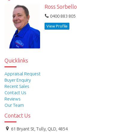
Ross Sorbello
0400 883 805
View Profile
Quicklinks
Appraisal Request
Buyer Enquiry
Recent Sales
Contact Us
Reviews
Our Team
Contact Us
61 Bryant St, Tully, QLD, 4854