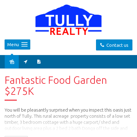
Menu
Contact us
Sold
Fantastic Food Garden
$275K
You will be pleasantly surprised when you inspect this oasis just
north of Tully. This rural acreage property consists of a low set
timber, 3 bedroom cottage with a huge carport/ shed and
outdoor living area plus a 2 bed 2 bath Donga off the side and
another 3 bay shed at the rear with a storage room.