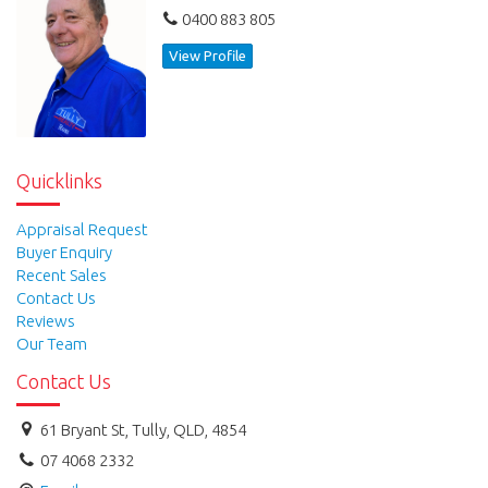
0400 883 805
View Profile
Quicklinks
Appraisal Request
Buyer Enquiry
Recent Sales
Contact Us
Reviews
Our Team
Contact Us
61 Bryant St, Tully, QLD, 4854
07 4068 2332