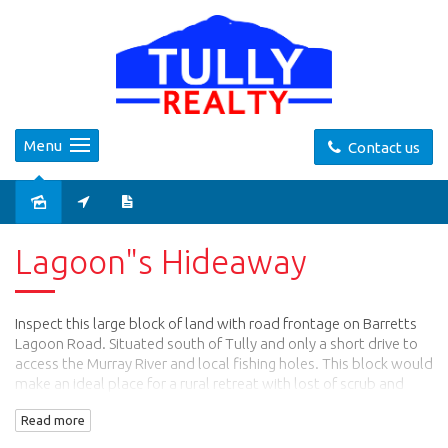
Menu
Contact us
Sold
Lagoon"s Hideaway
Inspect this large block of land with road frontage on Barretts
Lagoon Road. Situated south of Tully and only a short drive to
access the Murray River and local fishing holes. This block would
make an ideal place for a rural retreat with lost of scrub and
bush tracks.
Read more
Call Ross For more information on : 0400883805