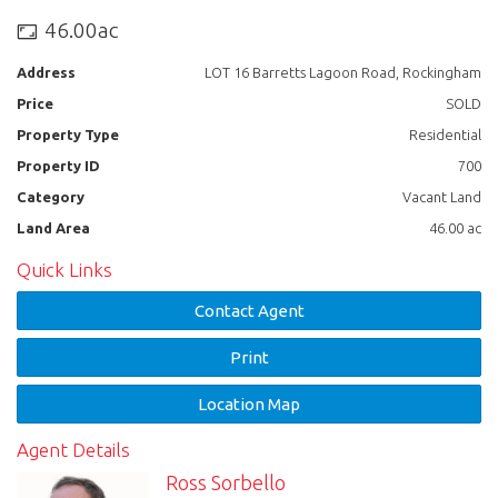
46.00ac
Email: sales@tullyrealty.com.au
Address
LOT 16 Barretts Lagoon Road, Rockingham
Price
SOLD
Property Type
Residential
Property ID
700
Category
Vacant Land
Land Area
46.00 ac
Quick Links
Contact Agent
Print
Location Map
Agent Details
Ross Sorbello