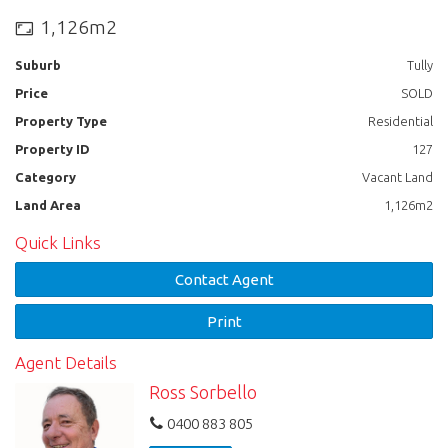
1,126m2
Suburb
Tully
Price
SOLD
Property Type
Residential
Property ID
127
Category
Vacant Land
Land Area
1,126m2
Quick Links
Contact Agent
Print
Agent Details
Ross Sorbello
0400 883 805