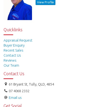
View Profile
Quicklinks
Appraisal Request
Buyer Enquiry
Recent Sales
Contact Us
Reviews
Our Team
Contact Us
61 Bryant St, Tully, QLD, 4854
07 4068 2332
Email us
Get Social