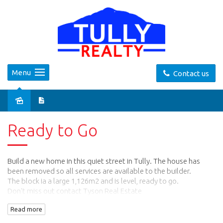
Menu
Contact us
Sold
Ready to Go
Build a new home in this quiet street in Tully. The house has
been removed so all services are available to the builder.
The block ia a large 1,126m2 and is level, ready to go.
Don't miss out contact Tyson Real Estate
on 0740682332 or 0417772745
Read more
Email: info@tysonreal.com.au
Website: tysonreal.com