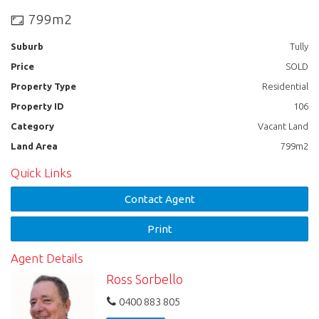
CBD and Hospital, or short drive to schools.
799m2
Be Quick, you won’t find better value at this price!
Suburb
Tully
CONTACT TYSON REAL ESTATE: 40682 332 or
Price
SOLD
email: info@tysonreal.com.au
Property Type
Residential
Property ID
106
Category
Vacant Land
Land Area
799m2
Quick Links
Contact Agent
Print
Agent Details
Ross Sorbello
0400 883 805