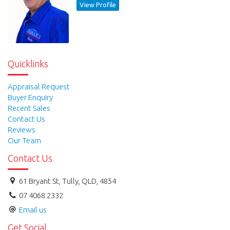
View Profile
Quicklinks
Appraisal Request
Buyer Enquiry
Recent Sales
Contact Us
Reviews
Our Team
Contact Us
61 Bryant St, Tully, QLD, 4854
07 4068 2332
Email us
Get Social