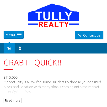
Menu
Contact us
Sold
GRAB IT QUICK!!
$115,000
Opportunity is NOW for Home Builders to choose your desired
block and Location with many blocks coming onto the market
after Cyclone Yasi.
This Block of 799m2 is level and has front and side access, when
Read more
you design your home.
This is a quiet neighbourhood, and walking distance to local